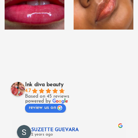
Ink diva beauty
4.7
Based on 45 reviews
powered by
G
o
o
g
l
e
review us on
SUZETTE GUEVARA
2 years ago