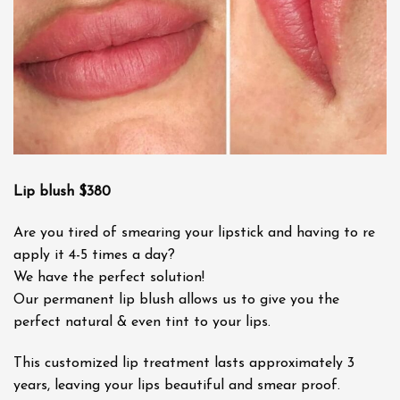
Lip blush $380
Are you tired of smearing your lipstick and having to re
apply it 4-5 times a day?
We have the perfect solution!
Our permanent lip blush allows us to give you the
perfect natural & even tint to your lips.
This customized lip treatment lasts approximately 3
years, leaving your lips beautiful and smear proof.