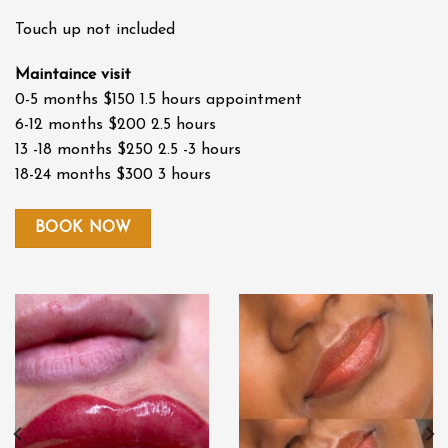
Touch up not included
Maintaince visit
0-5 months $150 1.5 hours appointment
6-12 months $200 2.5 hours
13 -18 months $250 2.5 -3 hours
18-24 months $300 3 hours
BOOK NOW