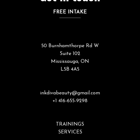
FREE INTAKE
50 Burnhamthorpe Rd W
Suite 102
Mississauga, ON
L5B 4A5
inkdivabeauty@gmail.com
+1 416-655-9298
TRAININGS
SERVICES