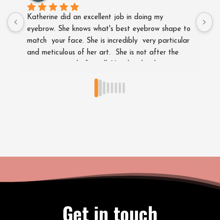
Katherine did an excellent job in doing my 
G
eyebrow. She knows what's best eyebrow shape to 
e
match  your face. She is incredibly  very particular 
w
and meticulous of her art.  She is not after the 
s
money you paid after all. Very hatdworking 
t
lady.Excellent job . Thsnkful to her.Highly 
r
recommended.
g
Get in touch